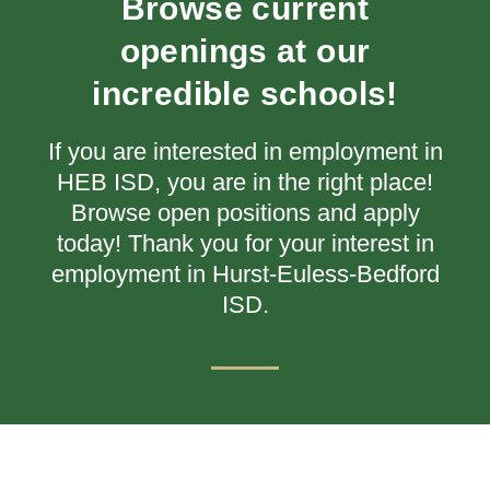
Browse current
openings at our
incredible schools!
If you are interested in employment in
HEB ISD, you are in the right place!
Browse open positions and apply
today!
Thank you for your interest in
employment in Hurst-Euless-Bedford
ISD.