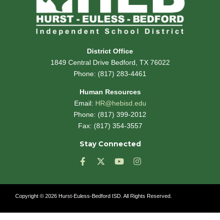
District Office
1849 Central Drive Bedford, TX 76022
Phone:
(817) 283-4461
Human Resources
Email:
HR@hebisd.edu
Phone: (817) 399-2012
Fax: (817) 354-3557
Stay Connected
F
X
Y
I
a
-
o
n
c
t
u
s
e
w
t
t
Copyright © 2026 Hurst-Euless-Bedford ISD. All Rights Reserved.
b
i
u
a
o
t
b
g