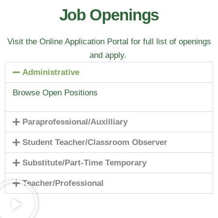
Job Openings
Visit the Online Application Portal for full list of openings
and apply.
Administrative
Browse Open Positions
Paraprofessional/Auxilliary
Student Teacher/Classroom Observer
Substitute/Part-Time Temporary
Teacher/Professional