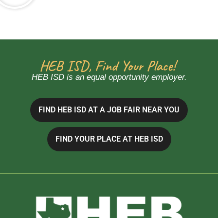
HEB ISD, Find Your Place!
HEB ISD is an equal opportunity employer.
FIND HEB ISD AT A JOB FAIR NEAR YOU
FIND YOUR PLACE AT HEB ISD